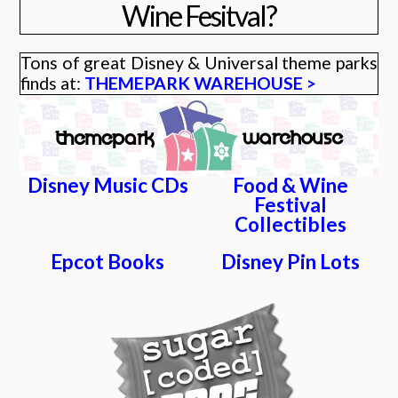
Wine Fesitval?
Tons of great Disney & Universal theme parks
finds at:
THEMEPARK WAREHOUSE >
Disney Music CDs
Food & Wine
Festival
Collectibles
Epcot Books
Disney Pin Lots