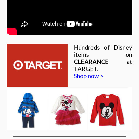
Hundreds of Disney
items on
CLEARANCE
at
TARGET.
Shop now >