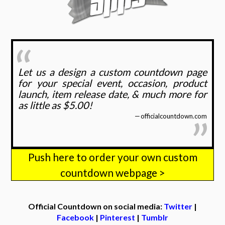
Let us a design a custom countdown page
for your special event, occasion, product
launch, item release date, & much more for
as little as $5.00!
officialcountdown.com
Push here to order your own custom
countdown webpage >
Official Countdown on social media:
Twitter
|
Facebook
|
Pinterest
|
Tumblr