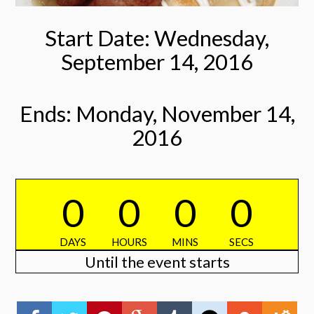
Start Date: Wednesday,
September 14, 2016
Ends: Monday, November 14,
2016
0
0
0
0
DAYS
HOURS
MINS
SECS
Until the event starts