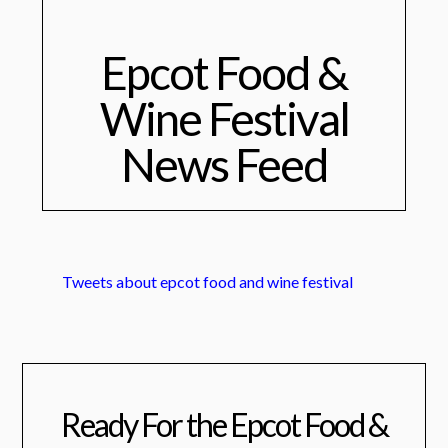
Epcot Food &
Wine Festival
News Feed
Tweets about epcot food and wine festival
Ready For the Epcot Food &