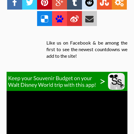
Like us on Facebook & be among the
first to see the newest countdowns we
add to the site!