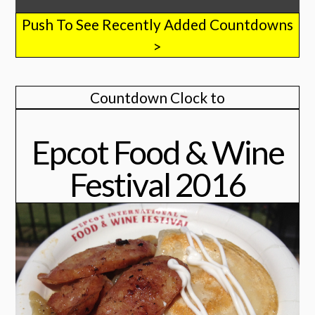
Push To See Recently Added Countdowns
>
Countdown Clock to
Epcot Food & Wine
Festival 2016