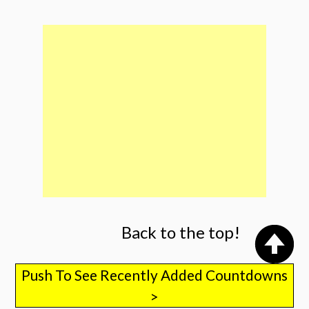
Back to the top!
Push To See Recently Added Countdowns
>