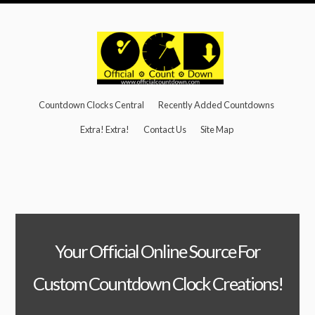
Countdown Clocks Central
Recently Added Countdowns
Extra! Extra!
Contact Us
Site Map
Your Official Online Source For
Custom Countdown Clock Creations!