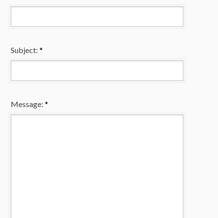
Subject:
*
Message:
*