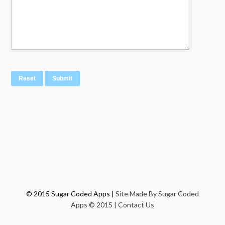
© 2015 Sugar Coded Apps |
Site Made By Sugar Coded
Apps © 2015 |
Contact Us