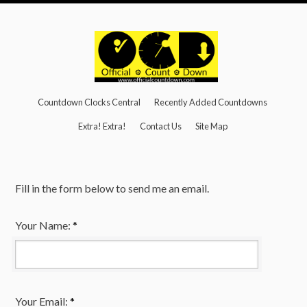
Countdown Clocks Central
Recently Added Countdowns
Extra! Extra!
Contact Us
Site Map
Fill in the form below to send me an email.
Your Name:
*
Your Email:
*